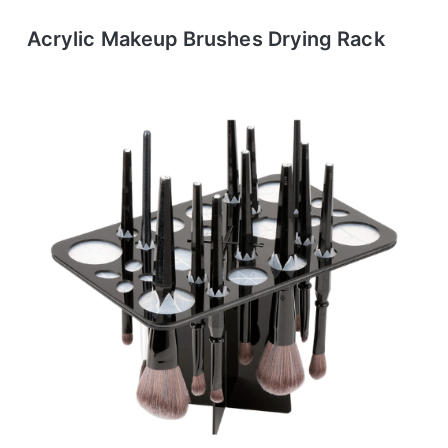
Acrylic Makeup Brushes Drying Rack