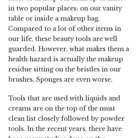
in two popular places: on our vanity
table or inside a makeup bag.
Compared to a lot of other items in
our life, these beauty tools are well
guarded. However, what makes them a
health hazard is actually the makeup
residue sitting on the bristles in our
brushes. Sponges are even worse.
Tools that are used with liquids and
creams are on the top of the must
clean list closely followed by powder
tools. In the recent years, there have