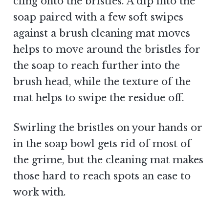
cling onto the bristles. A dip into the
soap paired with a few soft swipes
against a brush cleaning mat moves
helps to move around the bristles for
the soap to reach further into the
brush head, while the texture of the
mat helps to swipe the residue off.
Swirling the bristles on your hands or
in the soap bowl gets rid of most of
the grime, but the cleaning mat makes
those hard to reach spots an ease to
work with.