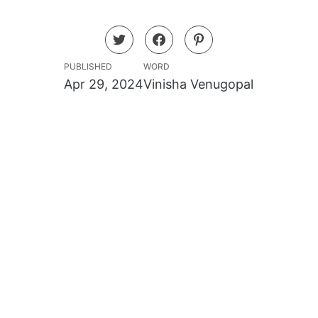
PUBLISHED
WORD
Apr 29, 2024
Vinisha Venugopal