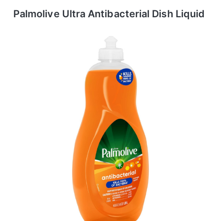
Palmolive Ultra Antibacterial Dish Liquid