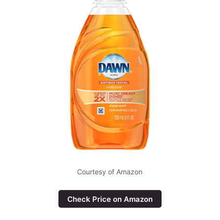
Courtesy of Amazon
Check Price on Amazon