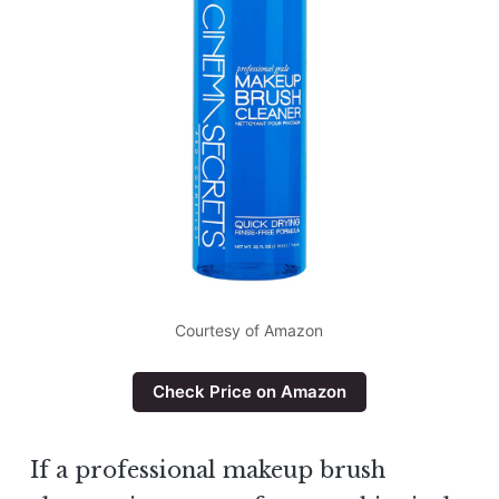
Courtesy of Amazon
Check Price on Amazon
If a professional makeup brush