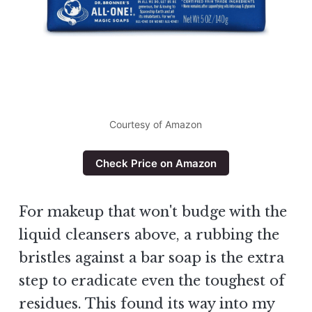
Courtesy of Amazon
Check Price on Amazon
For makeup that won't budge with the
liquid cleansers above, a rubbing the
bristles against a bar soap is the extra
step to eradicate even the toughest of
residues. This found its way into my