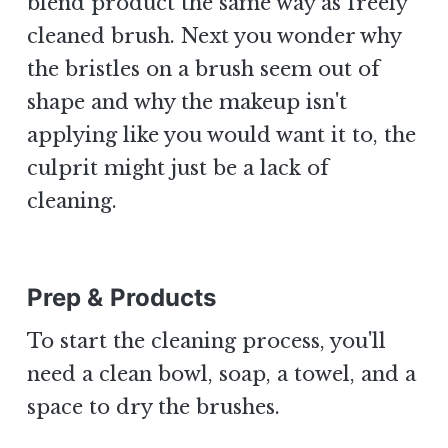
blend product the same way as freely
cleaned brush. Next you wonder why
the bristles on a brush seem out of
shape and why the makeup isn't
applying like you would want it to, the
culprit might just be a lack of
cleaning.
Prep & Products
To start the cleaning process, you'll
need a clean bowl, soap, a towel, and a
space to dry the brushes.