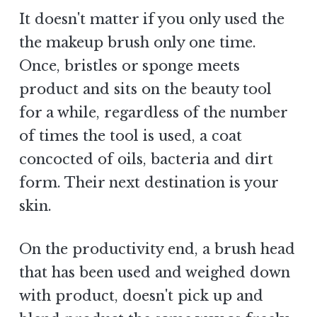
It doesn't matter if you only used the
the makeup brush only one time.
Once, bristles or sponge meets
product and sits on the beauty tool
for a while, regardless of the number
of times the tool is used, a coat
concocted of oils, bacteria and dirt
form. Their next destination is your
skin.
On the productivity end, a brush head
that has been used and weighed down
with product, doesn't pick up and