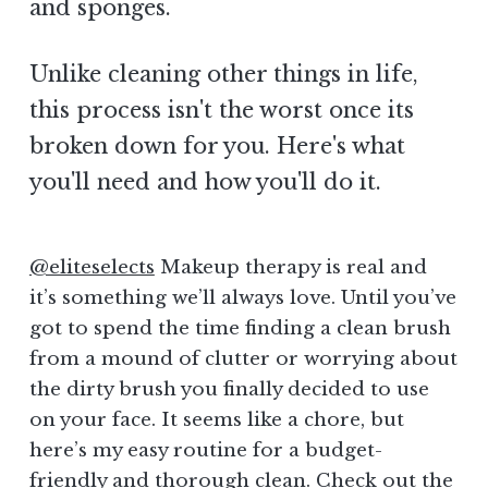
and sponges.
Unlike cleaning other things in life,
this process isn't the worst once its
broken down for you. Here's what
you'll need and how you'll do it.
@eliteselects
Makeup therapy is real and
it’s something we’ll always love. Until you’ve
got to spend the time finding a clean brush
from a mound of clutter or worrying about
the dirty brush you finally decided to use
on your face. It seems like a chore, but
here’s my easy routine for a budget-
friendly and thorough clean. Check out the