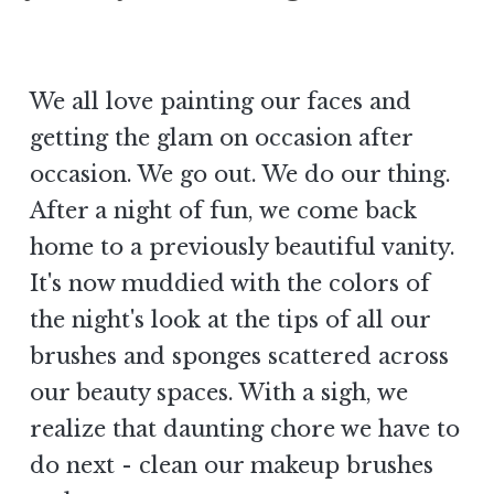
We all love painting our faces and
getting the glam on occasion after
occasion. We go out. We do our thing.
After a night of fun, we come back
home to a previously beautiful vanity.
It's now muddied with the colors of
the night's look at the tips of all our
brushes and sponges scattered across
our beauty spaces. With a sigh, we
realize that daunting chore we have to
do next - clean our makeup brushes