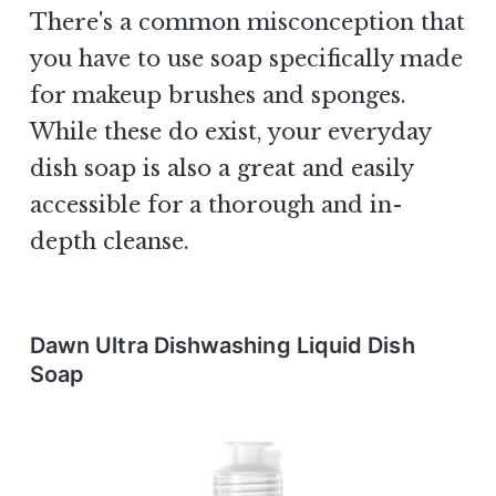
There's a common misconception that
you have to use soap specifically made
for makeup brushes and sponges.
While these do exist, your everyday
dish soap is also a great and easily
accessible for a thorough and in-
depth cleanse.
Dawn Ultra Dishwashing Liquid Dish
Soap