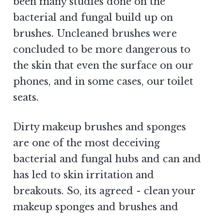
been many studies done on the
bacterial and fungal build up on
brushes. Uncleaned brushes were
concluded to be more dangerous to
the skin that even the surface on our
phones, and in some cases, our toilet
seats.
Dirty makeup brushes and sponges
are one of the most deceiving
bacterial and fungal hubs and can and
has led to skin irritation and
breakouts. So, its agreed - clean your
makeup sponges and brushes and