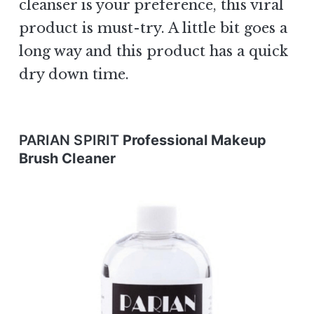
cleanser is your preference, this viral
product is must-try. A little bit goes a
long way and this product has a quick
dry down time.
PARIAN SPIRIT
Professional Makeup
Brush Cleaner