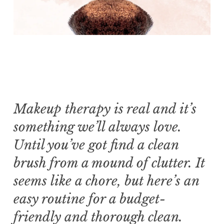
Makeup therapy is real and it’s
something we’ll always love.
Until you’ve got find a clean
brush from a mound of clutter. It
seems like a chore, but here’s an
easy routine for a budget-
friendly and thorough clean.