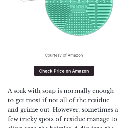
Courtesy of Amazon
Check Price on Amazon
A soak with soap is normally enough
to get most if not all of the residue
and grime out. However, sometimes a
few tricky spots of residue manage to