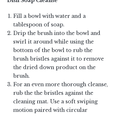
Dish Soap Cleanse
Fill a bowl with water and a
tablespoon of soap.
Drip the brush into the bowl and
swirl it around while using the
bottom of the bowl to rub the
brush bristles against it to remove
the dried down product on the
brush.
For an even more thorough cleanse,
rub the the bristles against the
cleaning mat. Use a soft swiping
motion paired with circular