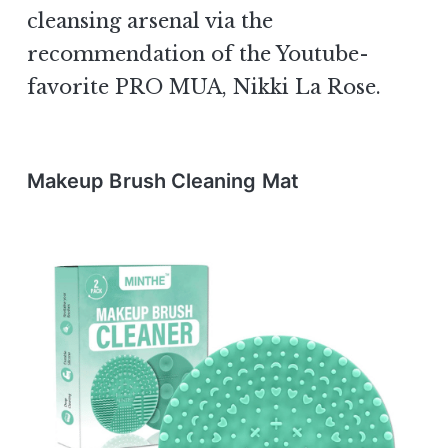
cleansing arsenal via the
recommendation of the Youtube-
favorite PRO MUA, Nikki La Rose.
Makeup Brush Cleaning Mat