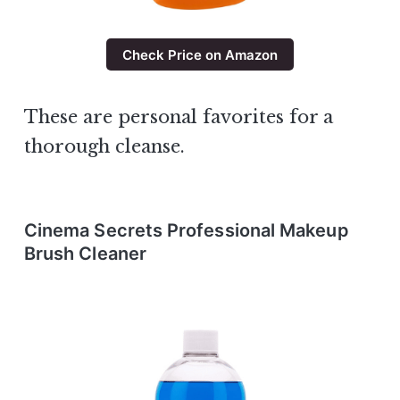
Check Price on Amazon
These are personal favorites for a
thorough cleanse.
Cinema Secrets Professional Makeup
Brush Cleaner