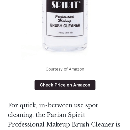
Courtesy of Amazon
Check Price on Amazon
For quick, in-between use spot
cleaning, the Parian Spirit
Professional Makeup Brush Cleaner is