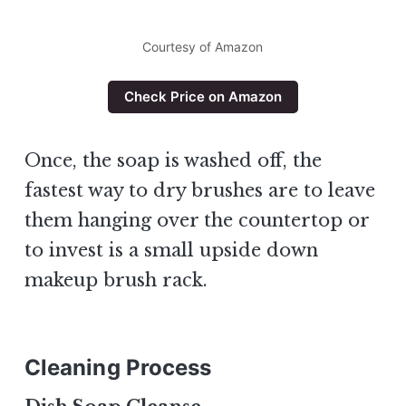
Courtesy of Amazon
Check Price on Amazon
Once, the soap is washed off, the
fastest way to dry brushes are to leave
them hanging over the countertop or
to invest is a small upside down
makeup brush rack.
Cleaning Process