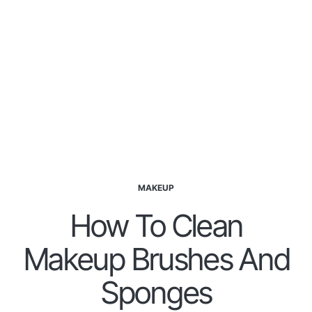
MAKEUP
How To Clean
Makeup Brushes And
Sponges