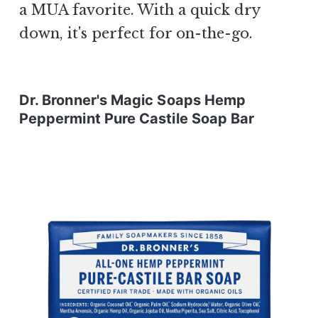
a MUA favorite. With a quick dry
down, it's perfect for on-the-go.
Dr. Bronner's Magic Soaps Hemp
Peppermint Pure Castile Soap Bar