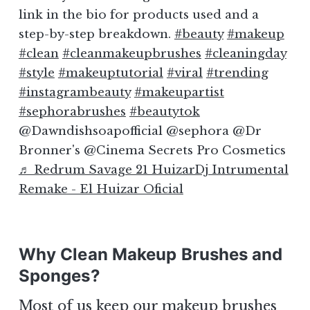
link in the bio for products used and a
step-by-step breakdown.
#beauty
#makeup
#clean
#cleanmakeupbrushes
#cleaningday
#style
#makeuptutorial
#viral
#trending
#instagrambeauty
#makeupartist
#sephorabrushes
#beautytok
@Dawndishsoapofficial @sephora @Dr
Bronner's @Cinema Secrets Pro Cosmetics
♬ Redrum Savage 21 HuizarDj Intrumental
Remake - El Huizar Oficial
Why Clean Makeup Brushes and
Sponges?
Most of us keep our makeup brushes