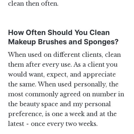
clean then often.
How Often Should You Clean
Makeup Brushes and Sponges?
When used on different clients, clean
them after every use. As a client you
would want, expect, and appreciate
the same. When used personally, the
most commonly agreed on number in
the beauty space and my personal
preference, is one a week and at the
latest - once every two weeks.