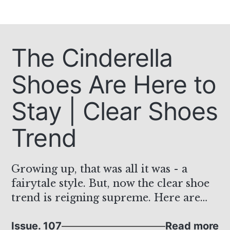
The Cinderella
Shoes Are Here to
Stay | Clear Shoes
Trend
Growing up, that was all it was - a
fairytale style. But, now the clear shoe
trend is reigning supreme. Here are
some favorites!
Issue. 107
Read more