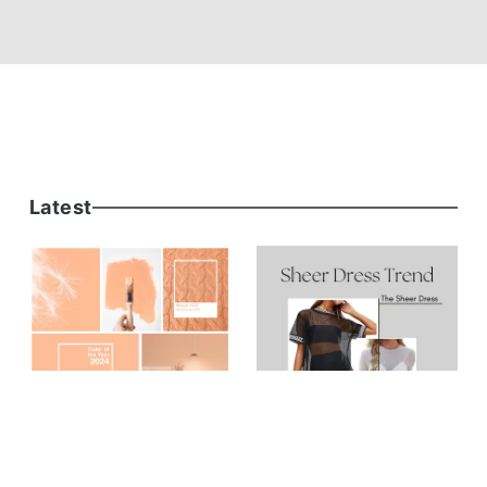
Latest
FASHION
Peach Fuzz - The
Pantone Color of the