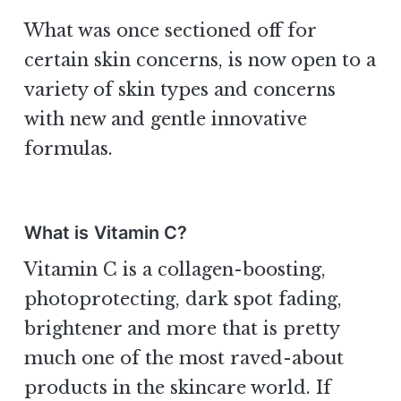
What was once sectioned off for
certain skin concerns, is now open to a
variety of skin types and concerns
with new and gentle innovative
formulas.
What is Vitamin C?
Vitamin C is a collagen-boosting,
photoprotecting, dark spot fading,
brightener and more that is pretty
much one of the most raved-about
products in the skincare world. If