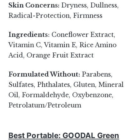
Skin Concerns:
Dryness, Dullness,
Radical-Protection, Firmness
Ingredients
: Coneflower Extract,
Vitamin C, Vitamin E, Rice Amino
Acid, Orange Fruit Extract
Formulated Without:
Parabens,
Sulfates, Phthalates, Gluten, Mineral
Oil, Formaldehyde, Oxybenzone,
Petrolatum/Petroleum
Best Portable: GOODAL Green