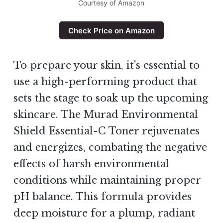
Courtesy of Amazon
Check Price on Amazon
To prepare your skin, it's essential to
use a high-performing product that
sets the stage to soak up the upcoming
skincare. The Murad Environmental
Shield Essential-C Toner rejuvenates
and energizes, combating the negative
effects of harsh environmental
conditions while maintaining proper
pH balance. This formula provides
deep moisture for a plump, radiant