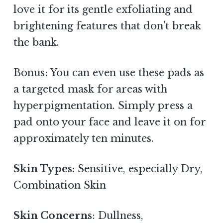
love it for its gentle exfoliating and
brightening features that don't break
the bank.
Bonus: You can even use these pads as
a targeted mask for areas with
hyperpigmentation. Simply press a
pad onto your face and leave it on for
approximately ten minutes.
Skin Types:
Sensitive, especially Dry,
Combination Skin
Skin Concerns
: Dullness,