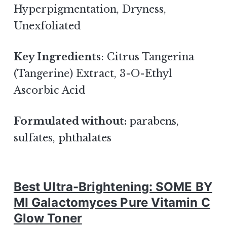
Hyperpigmentation, Dryness,
Unexfoliated
Key Ingredients
: Citrus Tangerina
(Tangerine) Extract, 3-O-Ethyl
Ascorbic Acid
Formulated without:
parabens,
sulfates, phthalates
Best Ultra-Brightening: SOME BY
MI Galactomyces Pure Vitamin C
Glow Toner