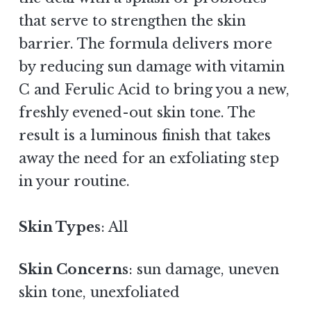
that serve to strengthen the skin
barrier. The formula delivers more
by reducing sun damage with vitamin
C and Ferulic Acid to bring you a new,
freshly evened-out skin tone. The
result is a luminous finish that takes
away the need for an exfoliating step
in your routine.
Skin Types
: All
Skin Concerns
: sun damage, uneven
skin tone, unexfoliated