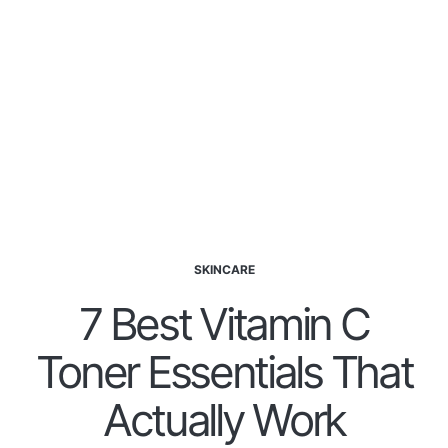
SKINCARE
7 Best Vitamin C
Toner Essentials That
Actually Work