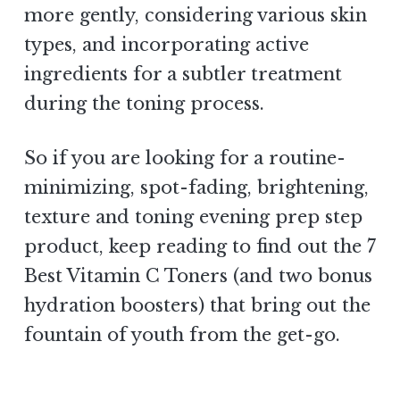
more gently, considering various skin
types, and incorporating active
ingredients for a subtler treatment
during the toning process.
So if you are looking for a routine-
minimizing, spot-fading, brightening,
texture and toning evening prep step
product, keep reading to find out the 7
Best Vitamin C Toners (and two bonus
hydration boosters) that bring out the
fountain of youth from the get-go.