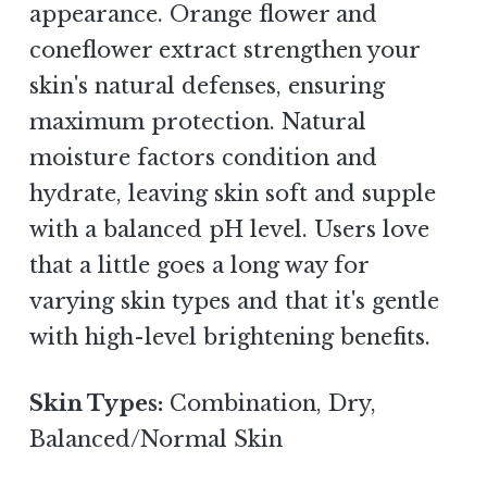
appearance. Orange flower and
coneflower extract strengthen your
skin's natural defenses, ensuring
maximum protection. Natural
moisture factors condition and
hydrate, leaving skin soft and supple
with a balanced pH level. Users love
that a little goes a long way for
varying skin types and that it's gentle
with high-level brightening benefits.
Skin Types:
Combination, Dry,
Balanced/Normal Skin