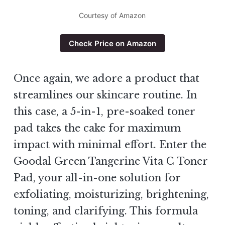
Courtesy of Amazon
Check Price on Amazon
Once again, we adore a product that
streamlines our skincare routine. In
this case, a 5-in-1, pre-soaked toner
pad takes the cake for maximum
impact with minimal effort. Enter the
Goodal Green Tangerine Vita C Toner
Pad, your all-in-one solution for
exfoliating, moisturizing, brightening,
toning, and clarifying. This formula