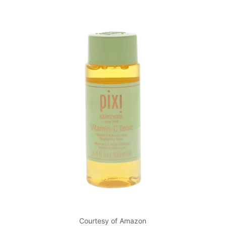
Courtesy of Amazon