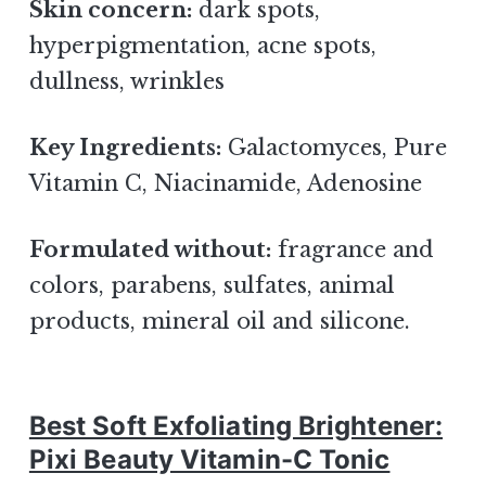
Skin concern:
dark spots,
hyperpigmentation, acne spots,
dullness, wrinkles
Key Ingredients:
Galactomyces, Pure
Vitamin C, Niacinamide, Adenosine
Formulated without:
fragrance and
colors, parabens, sulfates, animal
products, mineral oil and silicone.
Best Soft Exfoliating Brightener:
Pixi Beauty Vitamin-C Tonic