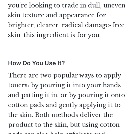
you're looking to trade in dull, uneven
skin texture and appearance for
brighter, clearer, radical damage-free
skin, this ingredient is for you.
How Do You Use It?
There are two popular ways to apply
toners: by pouring it into your hands
and patting it in, or by pouring it onto
cotton pads and gently applying it to
the skin. Both methods deliver the
product to the skin, but using cotton