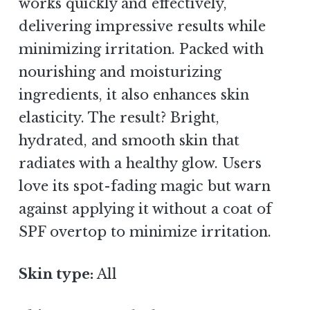
works quickly and effectively,
delivering impressive results while
minimizing irritation. Packed with
nourishing and moisturizing
ingredients, it also enhances skin
elasticity. The result? Bright,
hydrated, and smooth skin that
radiates with a healthy glow. Users
love its spot-fading magic but warn
against applying it without a coat of
SPF overtop to minimize irritation.
Skin type:
All