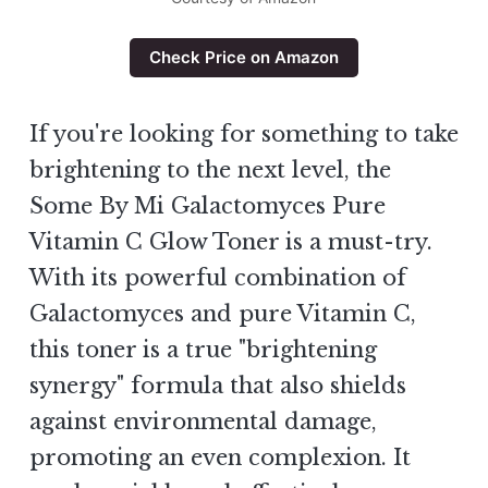
Check Price on Amazon
If you're looking for something to take
brightening to the next level, the
Some By Mi Galactomyces Pure
Vitamin C Glow Toner is a must-try.
With its powerful combination of
Galactomyces and pure Vitamin C,
this toner is a true "brightening
synergy" formula that also shields
against environmental damage,
promoting an even complexion. It