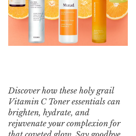
Discover how these holy grail
Vitamin C Toner essentials can
brighten, hydrate, and
rejuvenate your complexion for
that coveted glow. Say goodbye