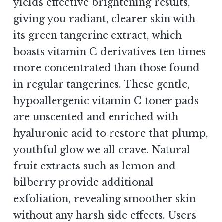
yields effective brightening results,
giving you radiant, clearer skin with
its green tangerine extract, which
boasts vitamin C derivatives ten times
more concentrated than those found
in regular tangerines. These gentle,
hypoallergenic vitamin C toner pads
are unscented and enriched with
hyaluronic acid to restore that plump,
youthful glow we all crave. Natural
fruit extracts such as lemon and
bilberry provide additional
exfoliation, revealing smoother skin
without any harsh side effects. Users