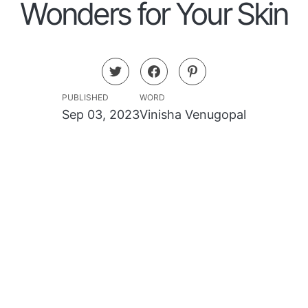
Wonders for Your Skin
PUBLISHED
WORD
Sep 03, 2023
Vinisha Venugopal