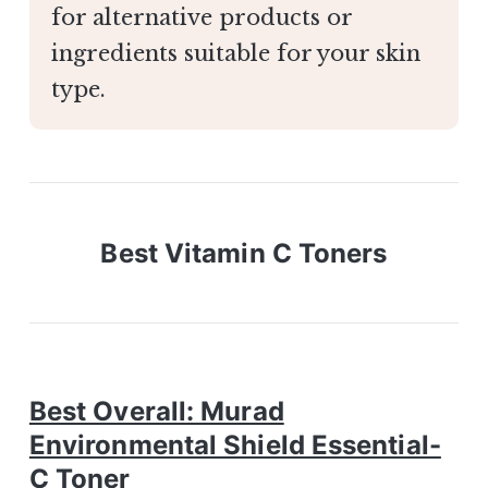
for alternative products or
ingredients suitable for your skin
type.
Best Vitamin C Toners
Best Overall: Murad
Environmental Shield Essential-
C Toner