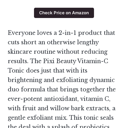
Check Price on Amazon
Everyone loves a 2-in-1 product that
cuts short an otherwise lengthy
skincare routine without reducing
results. The Pixi Beauty Vitamin-C
Tonic does just that with its
brightening and exfoliating dynamic
duo formula that brings together the
ever-potent antioxidant, vitamin C,
with fruit and willow bark extracts, a
gentle exfoliant mix. This tonic seals
the deal with a splash of probiotics