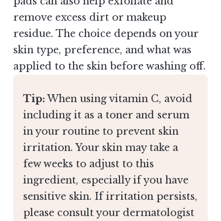
pads can also help exfoliate and
remove excess dirt or makeup
residue. The choice depends on your
skin type, preference, and what was
applied to the skin before washing off.
Tip:
When using vitamin C, avoid
including it as a toner and serum
in your routine to prevent skin
irritation. Your skin may take a
few weeks to adjust to this
ingredient, especially if you have
sensitive skin. If irritation persists,
please consult your dermatologist