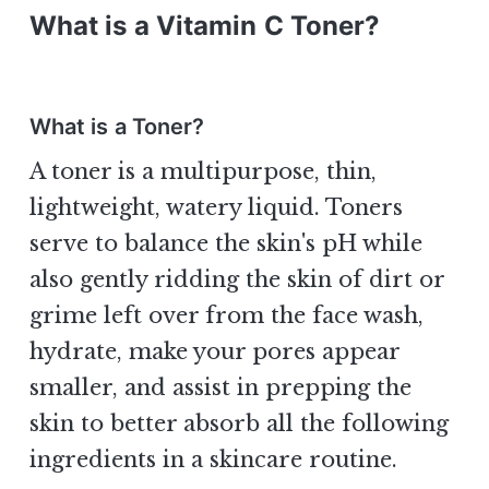
What is a Vitamin C Toner?
What is a Toner?
A toner is a multipurpose, thin,
lightweight, watery liquid. Toners
serve to balance the skin's pH while
also gently ridding the skin of dirt or
grime left over from the face wash,
hydrate, make your pores appear
smaller, and assist in prepping the
skin to better absorb all the following
ingredients in a skincare routine.