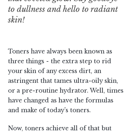
to dullness and hello to radiant
skin!
Toners have always been known as
three things - the extra step to rid
your skin of any excess dirt, an
astringent that tames ultra-oily skin,
or a pre-routine hydrator. Well, times
have changed as have the formulas
and make of today's toners.
Now, toners achieve all of that but