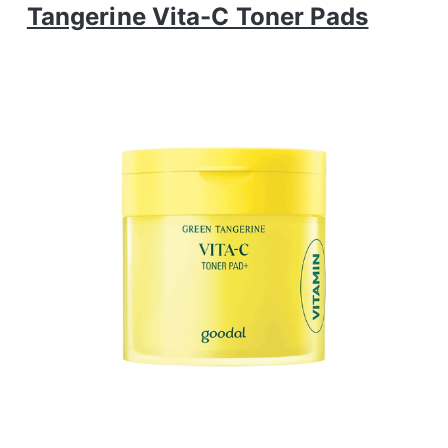
Tangerine Vita-C Toner Pads