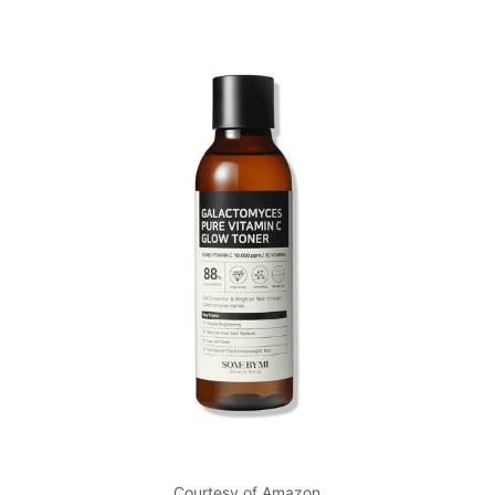
Courtesy of Amazon