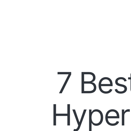
7 Bes
Hyper