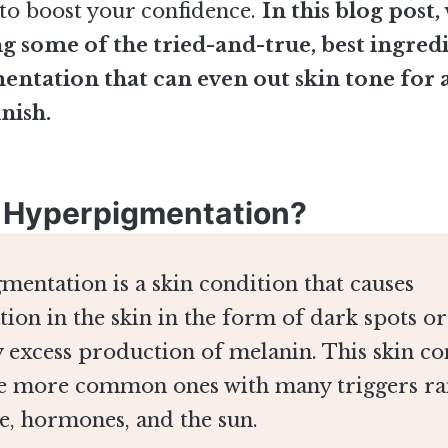
s to boost your confidence.
In this blog post,
ng some of the tried-and-true, best ingred
ntation that can even out skin tone for a
inish.
 Hyperpigmentation?
entation is a skin condition that causes
tion in the skin in the form of dark spots o
 excess production of melanin. This skin co
he more common ones with many triggers ra
e, hormones, and the sun.