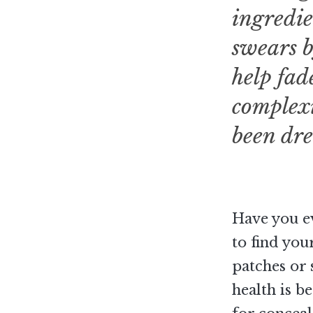
ingredie
swears b
help fad
complexi
been dr
Have you e
to find you
patches or 
health is b