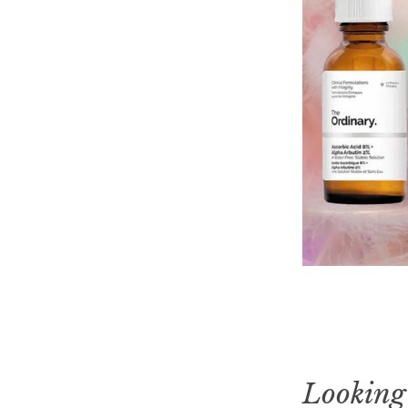
Looking 