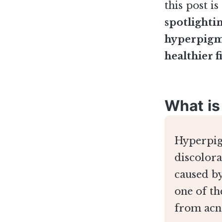
this post i
spotlighti
hyperpigme
healthier f
What is
Hyperpigm
discolora
caused by
one of t
from acn