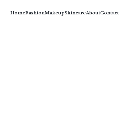
Home
Fashion
Makeup
Skincare
About
Contact