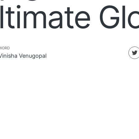
ltimate G
WORD
Vinisha Venugopal