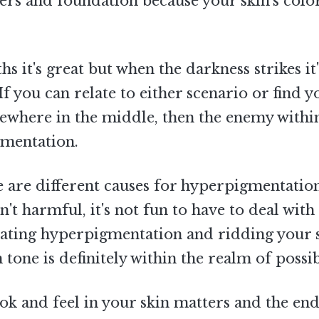
ers and foundation because your skin's colo
 it's great but when the darkness strikes it'
 If you can relate to either scenario or find y
ewhere in the middle, then the enemy withi
gmentation.
 are different causes for hyperpigmentation
n't harmful, it's not fun to have to deal with
eating hyperpigmentation and ridding your s
 tone is definitely within the realm of possibi
k and feel in your skin matters and the end