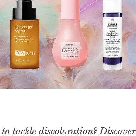
to tackle discoloration? Discover