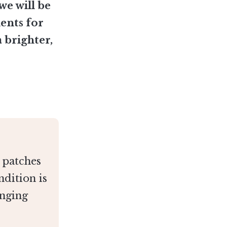
 we will be
ients for
 brighter,
r patches
ndition is
nging