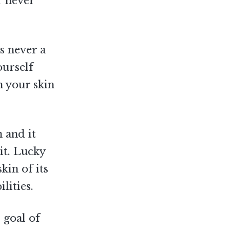
r never
s never a
ourself
n your skin
 and it
 it. Lucky
kin of its
lities.
 goal of