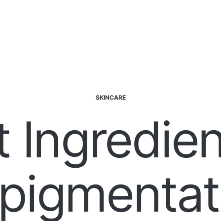
SKINCARE
t Ingredien
pigmentati