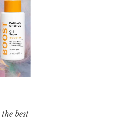
 the best