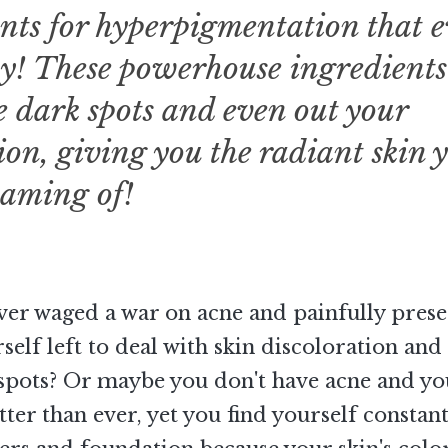
nts for hyperpigmentation that 
y! These powerhouse ingredients
e dark spots and even out your
on, giving you the radiant skin 
eaming of!
ver waged a war on acne and painfully pres
rself left to deal with skin discoloration and
spots? Or maybe you don't have acne and yo
etter than ever, yet you find yourself constan