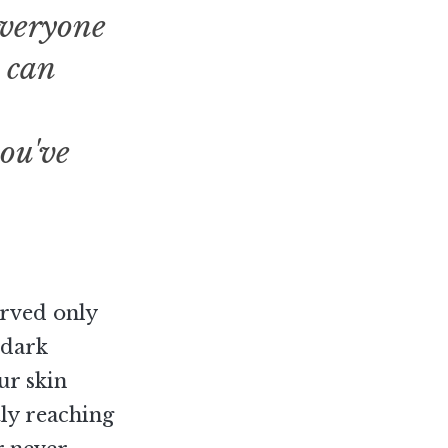
everyone
 can
you've
erved only
 dark
ur skin
tly reaching