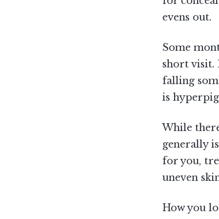
for conceal
evens out.
Some months
short visit.
falling som
is hyperpi
While there
generally is
for you, tr
uneven skin
How you loo