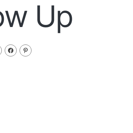
low Up