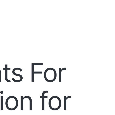
ts For
on for