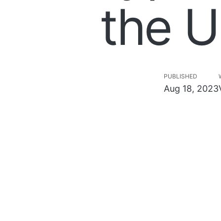
the U
PUBLISHED
Aug 18, 2023