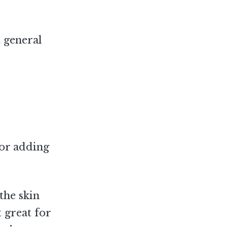
t general
for adding
the skin
t great for