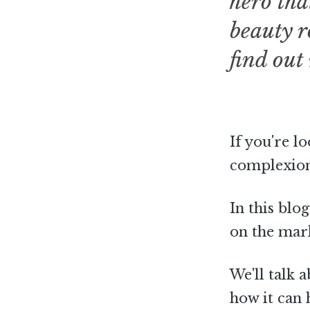
hero tha
beauty r
find out
If you're l
complexion,
In this blo
on the mar
We'll talk 
how it can 