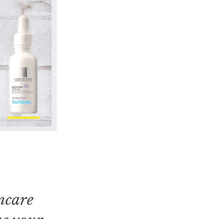
incare