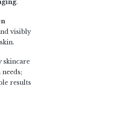
 aging
.
en
nd visibly
skin.
y skincare
 needs;
ble results
.