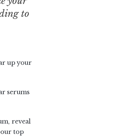
ke your
ading to
ear up your
lar serums
rum, reveal
 our top