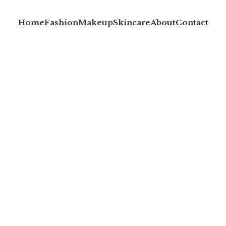
Home
Fashion
Makeup
Skincare
About
Contact