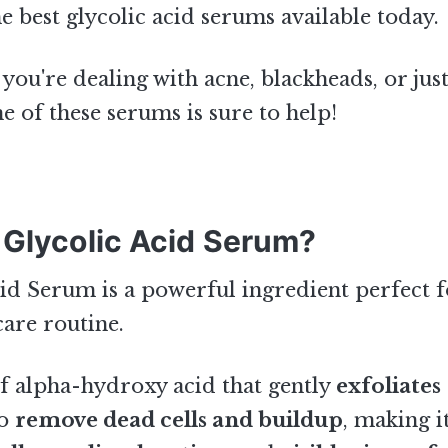
he best glycolic acid serums available today.
you're dealing with acne, blackheads, or jus
ne of these serums is sure to help!
 Glycolic Acid Serum?
id Serum is a powerful ingredient perfect 
care routine.
 of alpha-hydroxy acid that gently
exfoliates
to
remove dead cells and buildup
, making i