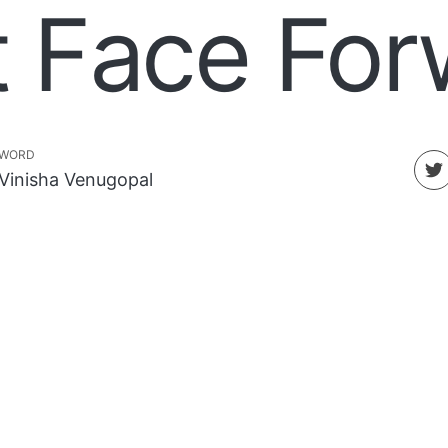
t Face For
WORD
Vinisha Venugopal