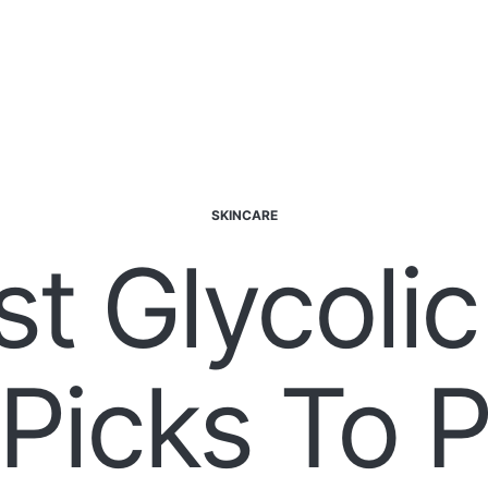
SKINCARE
st Glycolic
Picks To P