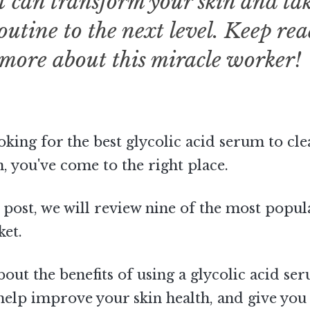
t can transform your skin and ta
outine to the next level. Keep re
 more about this miracle worker!
ooking for the best glycolic acid serum to cl
 you've come to the right place.
g post, we will review nine of the most popu
ket.
about the benefits of using a glycolic acid se
help improve your skin health, and give you