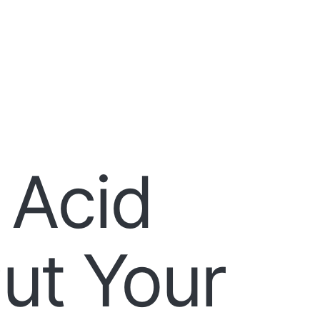
 Acid
ut Your