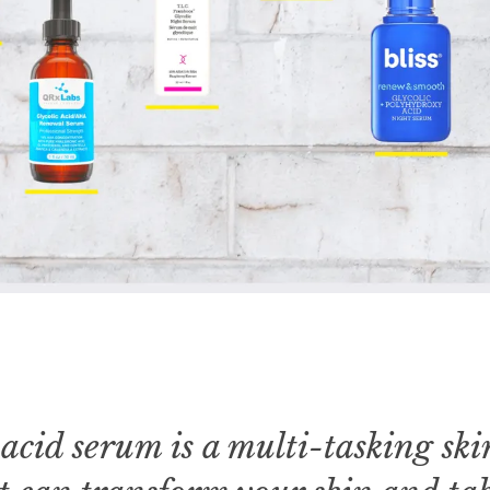
 acid serum is a multi-tasking sk