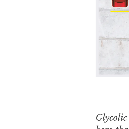
Glycolic