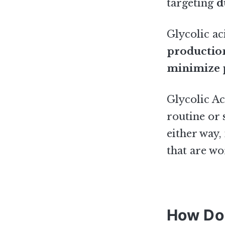
targeting
d
Glycolic ac
productio
minimize 
Glycolic Ac
routine or
either way,
that are wo
How Do 