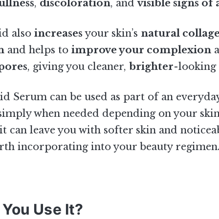
ullness
,
discoloration
, and
visible signs of
id also
increases
your skin’s
natural collag
n
and helps to
improve your complexion
a
pores
, giving you cleaner,
brighter
-looking 
id Serum can be used as part of an everyda
 simply when needed depending on your skin
 it can leave you with softer skin and noticea
rth incorporating into your beauty regimen
You Use It?