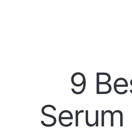
9 Be
Serum 