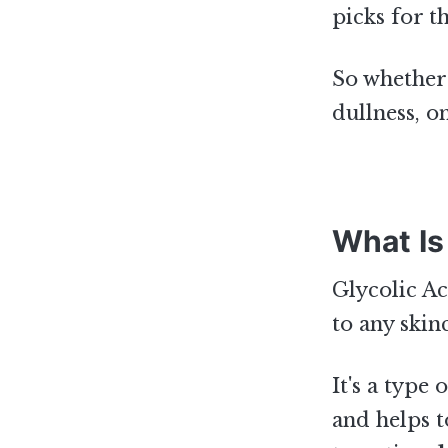
picks for t
So whether 
dullness, o
What Is
Glycolic Ac
to any skin
It's a type
and helps 