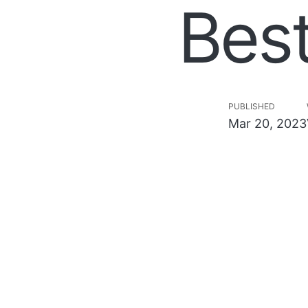
Bes
PUBLISHED
Mar 20, 2023