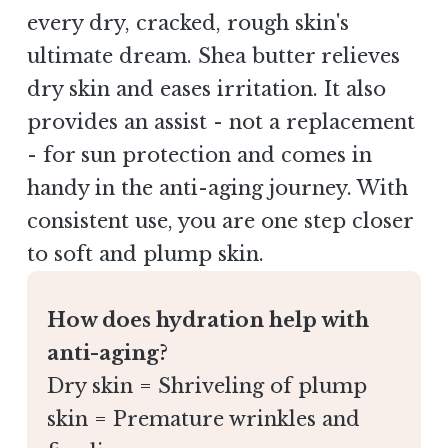
every dry, cracked, rough skin's
ultimate dream. Shea butter relieves
dry skin and eases irritation. It also
provides an assist - not a replacement
- for sun protection and comes in
handy in the anti-aging journey. With
consistent use, you are one step closer
to soft and plump skin.
How does hydration help with
anti-aging?
Dry skin = Shriveling of plump
skin = Premature wrinkles and