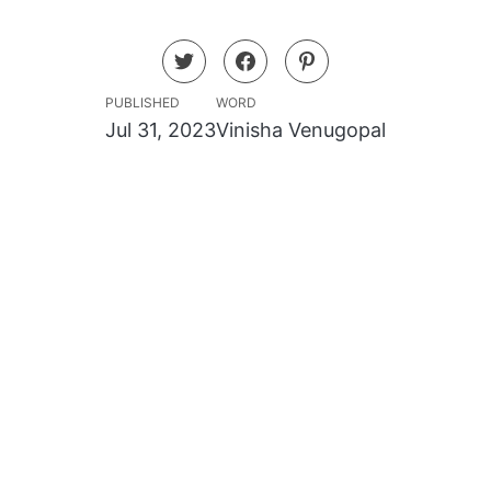
PUBLISHED
WORD
Jul 31, 2023
Vinisha Venugopal