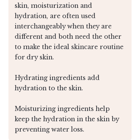
skin, moisturization and
hydration, are often used
interchangeably when they are
different and both need the other
to make the ideal skincare routine
for dry skin.
Hydrating ingredients add
hydration to the skin.
Moisturizing ingredients help
keep the hydration in the skin by
preventing water loss.