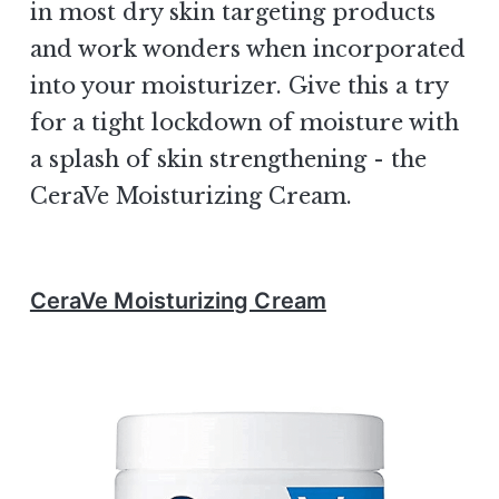
in most dry skin targeting products
and work wonders when incorporated
into your moisturizer. Give this a try
for a tight lockdown of moisture with
a splash of skin strengthening - the
CeraVe Moisturizing Cream.
CeraVe Moisturizing Cream