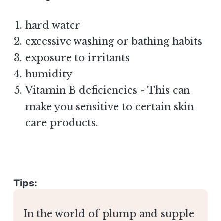
hard water
excessive washing or bathing habits
exposure to irritants
humidity
Vitamin B deficiencies - This can
make you sensitive to certain skin
care products.
Tips:
In the world of plump and supple