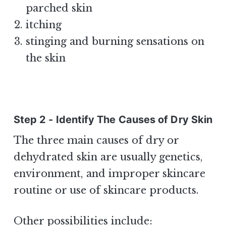
parched skin
itching
stinging and burning sensations on
the skin
Step 2 - Identify The Causes of Dry Skin
The three main causes of dry or
dehydrated skin are usually genetics,
environment, and improper skincare
routine or use of skincare products.
Other possibilities include: