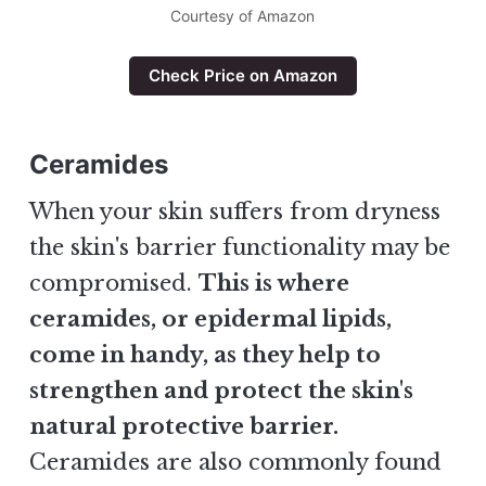
Courtesy of Amazon
Check Price on Amazon
Ceramides
When your skin suffers from dryness
the skin's barrier functionality may be
compromised.
This is where
ceramides, or epidermal lipids,
come in handy, as they help to
strengthen and protect the skin's
natural protective barrier.
Ceramides are also commonly found