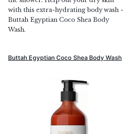
the shower. Help out your dry skin
with this extra-hydrating body wash -
Buttah Egyptian Coco Shea Body
Wash.
Buttah Egyptian Coco Shea Body Wash