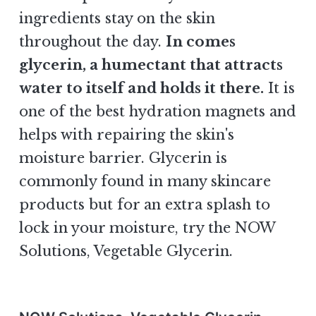
ingredients stay on the skin
throughout the day.
In comes
glycerin, a humectant that attracts
water to itself and holds it there.
It is
one of the best hydration magnets and
helps with repairing the skin's
moisture barrier. Glycerin is
commonly found in many skincare
products but for an extra splash to
lock in your moisture, try the NOW
Solutions, Vegetable Glycerin.