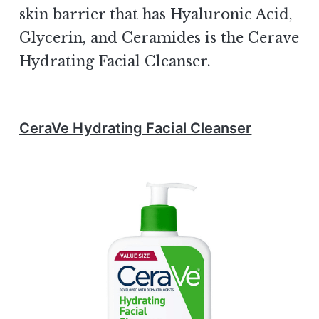
skin barrier that has Hyaluronic Acid,
Glycerin, and Ceramides is the Cerave
Hydrating Facial Cleanser.
CeraVe Hydrating Facial Cleanser