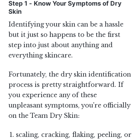
Step 1 - Know Your Symptoms of Dry
Skin
Identifying your skin can be a hassle
but it just so happens to be the first
step into just about anything and
everything skincare.
Fortunately, the dry skin identification
process is pretty straightforward. If
you experience any of these
unpleasant symptoms, you're officially
on the Team Dry Skin:
scaling, cracking, flaking, peeling, or