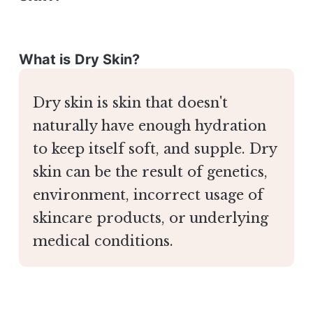
What is Dry Skin?
Dry skin is skin that doesn't
naturally have enough hydration
to keep itself soft, and supple. Dry
skin can be the result of genetics,
environment, incorrect usage of
skincare products, or underlying
medical conditions.