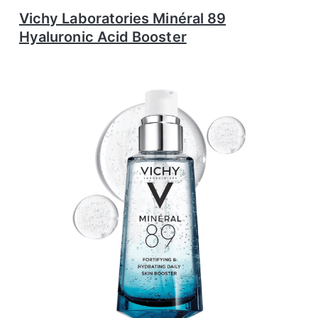
Vichy Laboratories Minéral 89
Hyaluronic Acid Booster