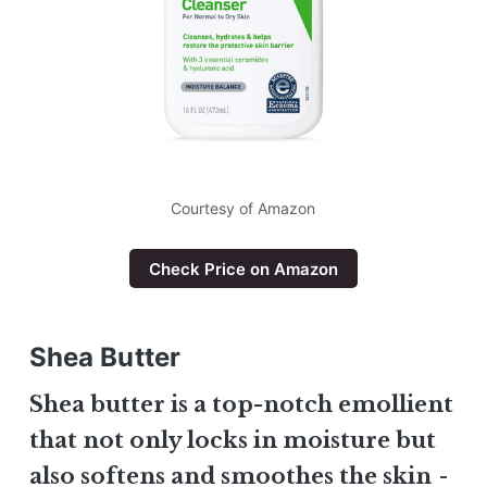
Courtesy of Amazon
Check Price on Amazon
Shea Butter
Shea butter is a top-notch emollient
that not only locks in moisture but
also softens and smoothes the skin
-