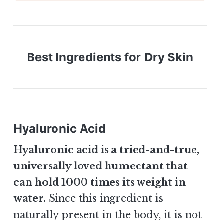
Best Ingredients for Dry Skin
Hyaluronic A
cid
Hyaluronic acid is a tried-and-true,
universally loved humectant that
can hold 1000 times its weight in
water.
Since this ingredient is
naturally present in the body, it is not