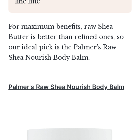
fine line
For maximum benefits, raw Shea
Butter is better than refined ones, so
our ideal pick is the Palmer's Raw
Shea Nourish Body Balm.
Palmer's Raw Shea Nourish Body Balm