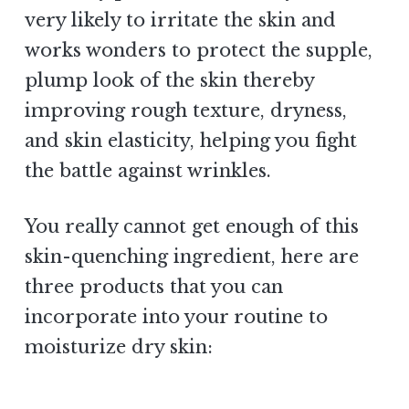
very likely to irritate the skin and
works wonders to protect the supple,
plump look of the skin thereby
improving rough texture, dryness,
and skin elasticity, helping you fight
the battle against wrinkles.
You really cannot get enough of this
skin-quenching ingredient, here are
three products that you can
incorporate into your routine to
moisturize dry skin: