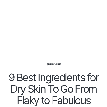
SKINCARE
9 Best Ingredients for
Dry Skin To Go From
Flaky to Fabulous