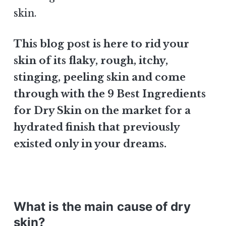
skin.
This blog post is here to rid your
skin of its flaky, rough, itchy,
stinging, peeling skin and come
through with the 9 Best Ingredients
for Dry Skin on the market for a
hydrated finish that previously
existed only in your dreams.
What is the main cause of dry
skin?