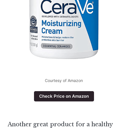
Courtesy of Amazon
Check Price on Amazon
Another great product for a healthy