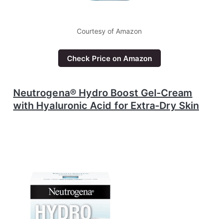
Courtesy of Amazon
Check Price on Amazon
Neutrogena® Hydro Boost Gel-Cream
with Hyaluronic Acid for Extra-Dry Skin