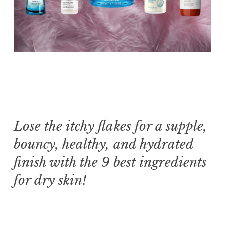
Lose the itchy flakes for a supple,
bouncy, healthy, and hydrated
finish with the 9 best ingredients
for dry skin!