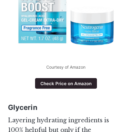
Courtesy of Amazon
Check Price on Amazon
Glycerin
Layering hydrating ingredients is
100% helpful but only if the