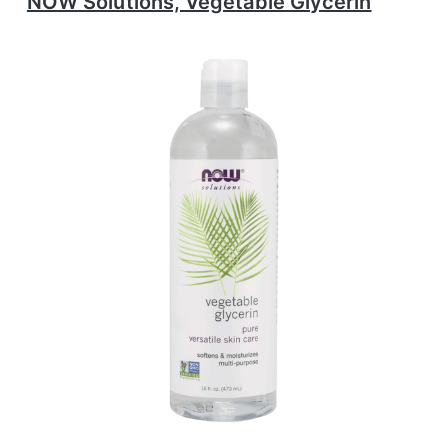
NOW Solutions, Vegetable Glycerin