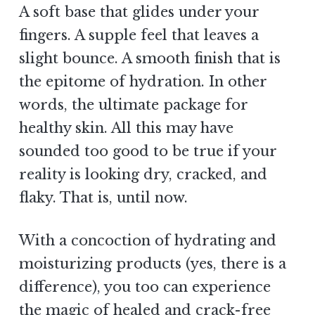
A soft base that glides under your
fingers. A supple feel that leaves a
slight bounce. A smooth finish that is
the epitome of hydration. In other
words, the ultimate package for
healthy skin. All this may have
sounded too good to be true if your
reality is looking dry, cracked, and
flaky. That is, until now.
With a concoction of hydrating and
moisturizing products (yes, there is a
difference), you too can experience
the magic of healed and crack-free