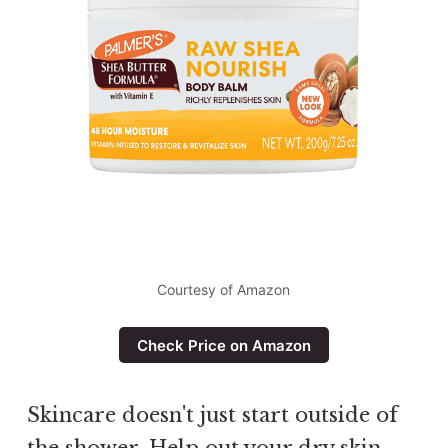
Courtesy of Amazon
Check Price on Amazon
Skincare doesn't just start outside of