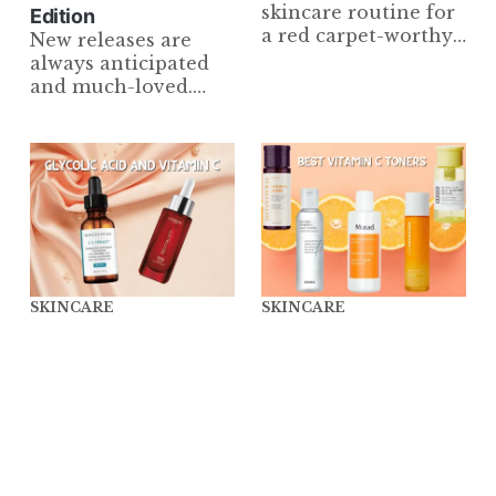
skincare routine for
Edition
a red carpet-worthy
New releases are
complexion that will
always anticipated
have your skin
and much-loved.
glowing from
However, we are
sunrise to sunset.
always loyal to our
From cleanser to
tried-and-true
SPF, we've got you
products. Check out
covered!
the bests in Skincare!
SKINCARE
SKINCARE
Glycolic Acid and
7 Best Vitamin C
Vitamin C: A Potent
Toner Essentials That
Combo or An
Actually Work
Absolute No-No?
Wonders for Your
[Top Picks Included]
Skin
In this blog post,
Discover how these
we'll be taking
holy grail Vitamin C