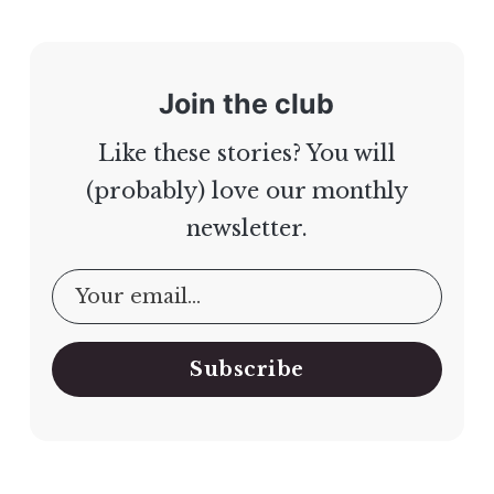
Join the club
Like these stories? You will
(probably) love our monthly
newsletter.
Subscribe