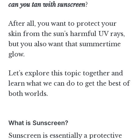
can you tan with sunscreen
?
After all, you want to protect your
skin from the sun’s harmful UV rays,
but you also want that summertime
glow.
Let’s explore this topic together and
learn what we can do to get the best of
both worlds.
What is Sunscreen?
Sunscreen is essentially a protective