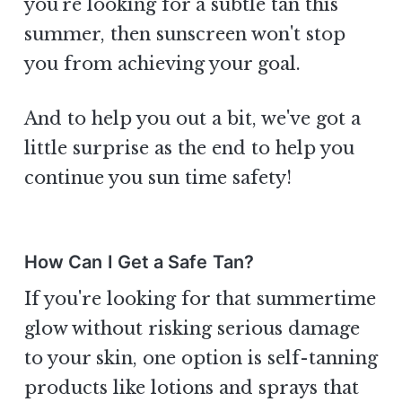
you're looking for a subtle tan this
summer, then sunscreen won't stop
you from achieving your goal.
And to help you out a bit, we've got a
little surprise as the end to help you
continue you sun time safety!
How Can I Get a Safe Tan?
If you're looking for that summertime
glow without risking serious damage
to your skin, one option is self-tanning
products like lotions and sprays that