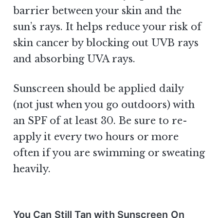
barrier between your skin and the
sun’s rays. It helps reduce your risk of
skin cancer by blocking out UVB rays
and absorbing UVA rays.
Sunscreen should be applied daily
(not just when you go outdoors) with
an SPF of at least 30. Be sure to re-
apply it every two hours or more
often if you are swimming or sweating
heavily.
You Can Still Tan with Sunscreen On