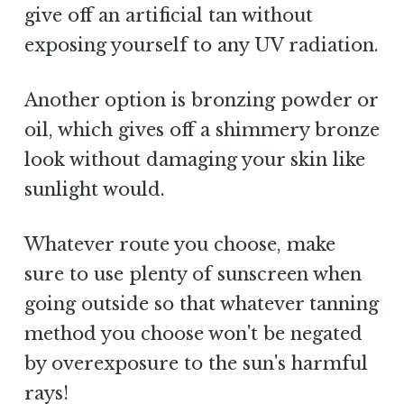
give off an artificial tan without
exposing yourself to any UV radiation.
Another option is bronzing powder or
oil, which gives off a shimmery bronze
look without damaging your skin like
sunlight would.
Whatever route you choose, make
sure to use plenty of sunscreen when
going outside so that whatever tanning
method you choose won't be negated
by overexposure to the sun's harmful
rays!