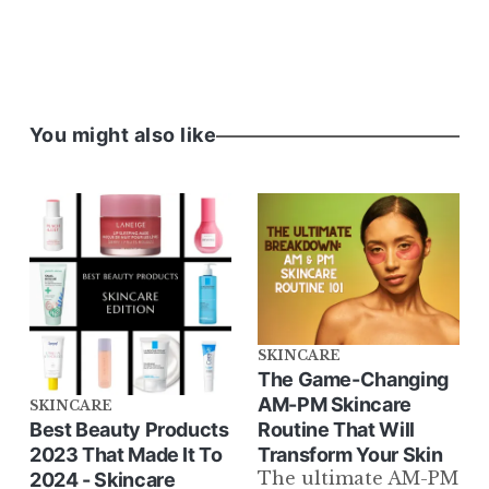
You might also like
SKINCARE
The Game-Changing
AM-PM Skincare
SKINCARE
Routine That Will
Best Beauty Products
Transform Your Skin
2023 That Made It To
The ultimate AM-PM
2024 - Skincare