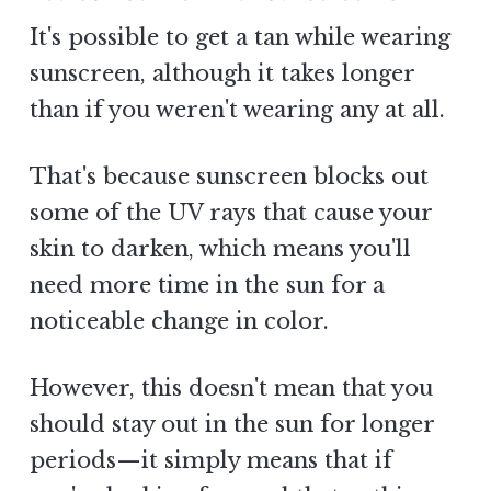
It's possible to get a tan while wearing
sunscreen, although it takes longer
than if you weren't wearing any at all.
That's because sunscreen blocks out
some of the UV rays that cause your
skin to darken, which means you'll
need more time in the sun for a
noticeable change in color.
However, this doesn't mean that you
should stay out in the sun for longer
periods—it simply means that if