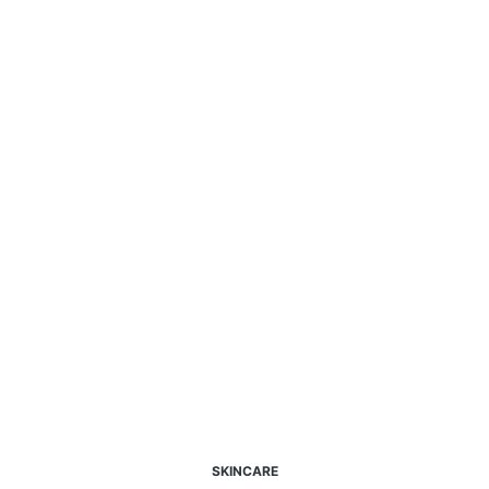
SKINCARE