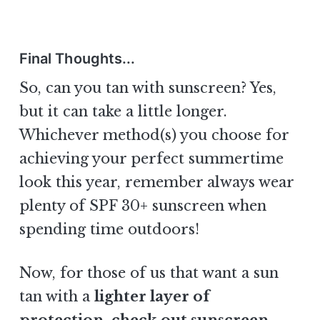
Final Thoughts...
So, can you tan with sunscreen? Yes,
but it can take a little longer.
Whichever method(s) you choose for
achieving your perfect summertime
look this year, remember always wear
plenty of SPF 30+ sunscreen when
spending time outdoors!
Now, for those of us that want a sun
tan with a
lighter layer of