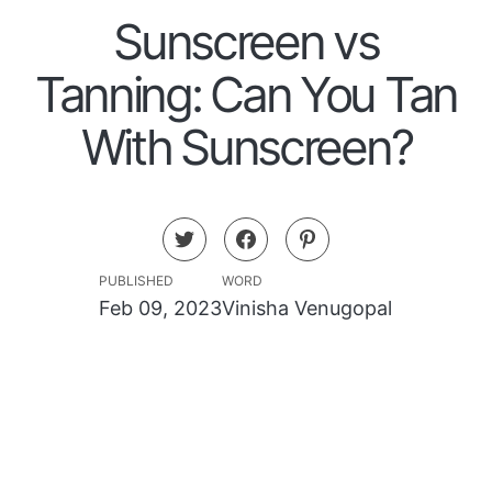
Sunscreen vs
Tanning: Can You Tan
With Sunscreen?
PUBLISHED
WORD
Feb 09, 2023
Vinisha Venugopal