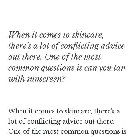
When it comes to skincare,
there's a lot of conflicting advice
out there. One of the most
common questions is can you tan
with sunscreen?
When it comes to skincare, there's a
lot of conflicting advice out there.
One of the most common questions is