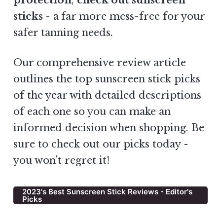
protection
,
check out sunscreen
sticks
- a
far more mess-free for your
safer tanning needs.
Our comprehensive review article
outlines the top sunscreen stick picks
of the year with detailed descriptions
of each one so you can make an
informed decision when shopping. Be
sure to check out our picks today -
you won't regret it!
2023's Best Sunscreen Stick Reviews - Editor's
Picks