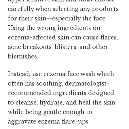
carefully when selecting any products
for their skin--especially the face.
Using the wrong ingredients on
eczema-affected skin can cause flares,
acne breakouts, blisters, and other
blemishes.
Instead, use eczema face wash which
often has soothing, dermatologist-
recommended ingredients designed
to cleanse, hydrate, and heal the skin
while being gentle enough to
aggravate eczema flare-ups.