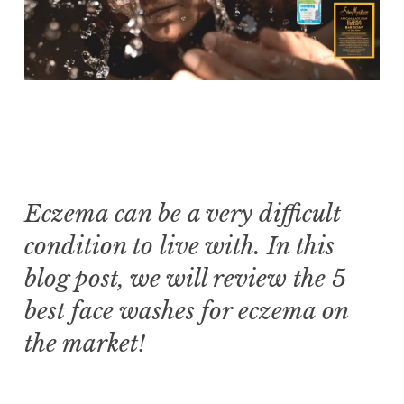
Eczema can be a very difficult
condition to live with. In this
blog post, we will review the 5
best face washes for eczema on
the market!