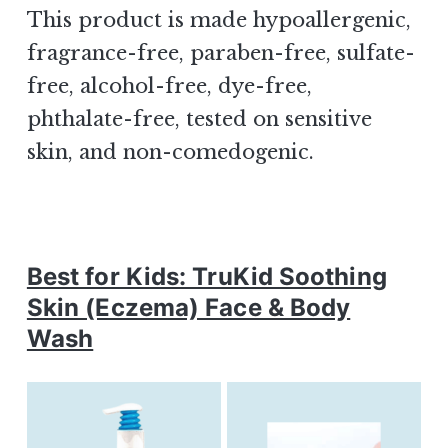
This product is made hypoallergenic,
fragrance-free, paraben-free, sulfate-
free, alcohol-free, dye-free,
phthalate-free, tested on sensitive
skin, and non-comedogenic.
Best for Kids: TruKid Soothing
Skin (Eczema) Face & Body
Wash