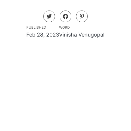
PUBLISHED
WORD
Feb 28, 2023
Vinisha Venugopal