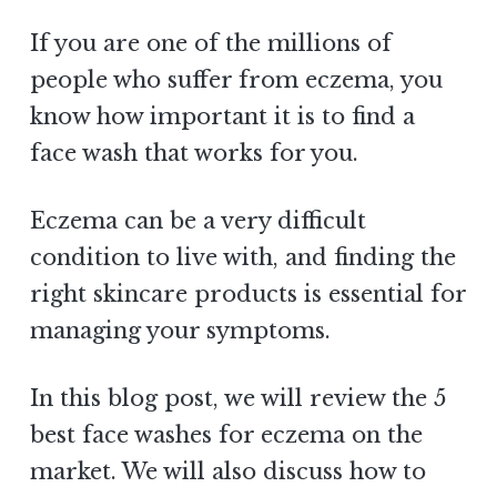
If you are one of the millions of
people who suffer from eczema, you
know how important it is to find a
face wash that works for you.
Eczema can be a very difficult
condition to live with, and finding the
right skincare products is essential for
managing your symptoms.
In this blog post, we will review the 5
best face washes for eczema on the
market. We will also discuss how to