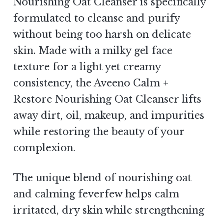
Nourishing Oat Cleanser is specifically
formulated to cleanse and purify
without being too harsh on delicate
skin. Made with a milky gel face
texture for a light yet creamy
consistency, the Aveeno Calm +
Restore Nourishing Oat Cleanser lifts
away dirt, oil, makeup, and impurities
while restoring the beauty of your
complexion.
The unique blend of nourishing oat
and calming feverfew helps calm
irritated, dry skin while strengthening