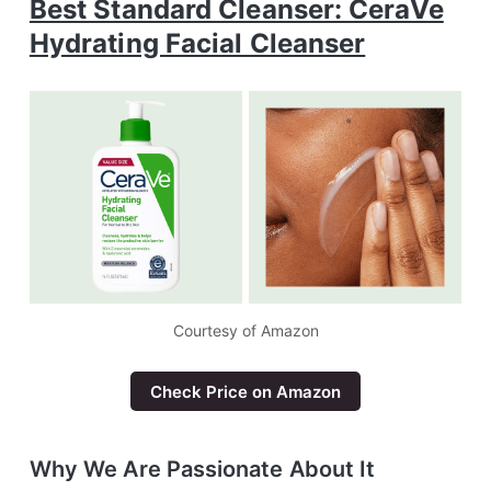
Best Standard Cleanser: CeraVe
Hydrating Facial Cleanser
Courtesy of Amazon
Check Price on Amazon
Why We Are Passionate About It