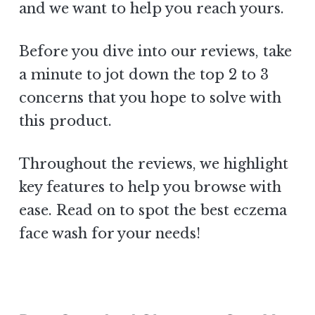
and we want to help you reach yours.
Before you dive into our reviews, take
a minute to jot down the top 2 to 3
concerns that you hope to solve with
this product.
Throughout the reviews, we highlight
key features to help you browse with
ease. Read on to spot the best eczema
face wash for your needs!