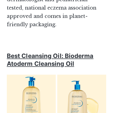
tested, national eczema association
approved and comes in planet-
friendly packaging.
Best Cleansing Oil: Bioderma
Atoderm Cleansing Oil