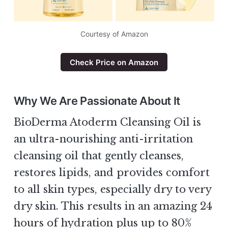
Courtesy of Amazon
Check Price on Amazon
Why We Are Passionate About It
BioDerma Atoderm Cleansing Oil is
an ultra-nourishing anti-irritation
cleansing oil that gently cleanses,
restores lipids, and provides comfort
to all skin types, especially dry to very
dry skin. This results in an amazing 24
hours of hydration plus up to 80%