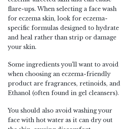
flare-ups. When selecting a face wash
for eczema skin, look for eczema-
specific formulas designed to hydrate
and heal rather than strip or damage
your skin.
Some ingredients you'll want to avoid
when choosing an eczema-friendly
product are fragrances, retinoids, and
Ethanol (often found in gel cleansers).
You should also avoid washing your
face with hot water as it can dry out