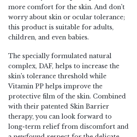
more comfort for the skin. And don't
worry about skin or ocular tolerance;
this product is suitable for adults,
children, and even babies.
The specially formulated natural
complex, DAF, helps to increase the
skin's tolerance threshold while
Vitamin PP helps improve the
protective film of the skin. Combined
with their patented Skin Barrier
therapy, you can look forward to
long-term relief from discomfort and
a newfound respect for the delicate