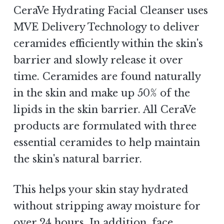
CeraVe Hydrating Facial Cleanser uses
MVE Delivery Technology to deliver
ceramides efficiently within the skin's
barrier and slowly release it over
time. Ceramides are found naturally
in the skin and make up 50% of the
lipids in the skin barrier. All CeraVe
products are formulated with three
essential ceramides to help maintain
the skin's natural barrier.
This helps your skin stay hydrated
without stripping away moisture for
over 24 hours. In addition, face