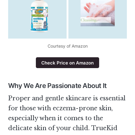
Courtesy of Amazon
Check Price on Amazon
Why We Are Passionate About It
Proper and gentle skincare is essential
for those with eczema-prone skin,
especially when it comes to the
delicate skin of your child. TrueKid