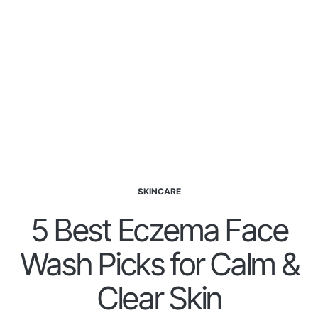
SKINCARE
5 Best Eczema Face
Wash Picks for Calm &
Clear Skin