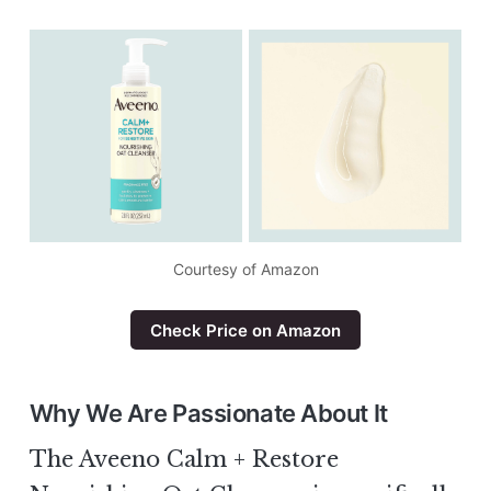
Courtesy of Amazon
Check Price on Amazon
Why We Are Passionate About It
The Aveeno Calm + Restore