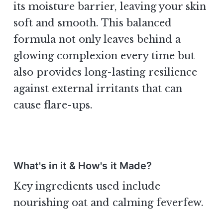
its moisture barrier, leaving your skin
soft and smooth. This balanced
formula not only leaves behind a
glowing complexion every time but
also provides long-lasting resilience
against external irritants that can
cause flare-ups.
What's in it & How's it Made?
Key ingredients used include
nourishing oat and calming feverfew.