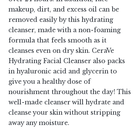
makeup, dirt, and excess oil can be
removed easily by this hydrating
cleanser, made with a non-foaming
formula that feels smooth as it
cleanses even on dry skin. CeraVe
Hydrating Facial Cleanser also packs
in hyaluronic acid and glycerin to
give you a healthy dose of
nourishment throughout the day! This
well-made cleanser will hydrate and
cleanse your skin without stripping
away any moisture.