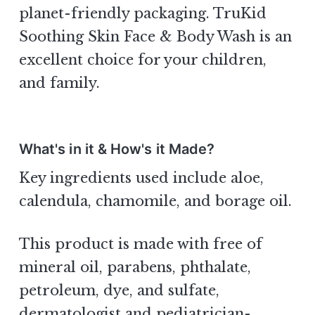
planet-friendly packaging. TruKid
Soothing Skin Face & Body Wash is an
excellent choice for your children,
and family.
What's in it & How's it Made?
Key ingredients used include aloe,
calendula, chamomile, and borage oil.
This product is made with free of
mineral oil, parabens, phthalate,
petroleum, dye, and sulfate,
dermatologist and pediatrician-