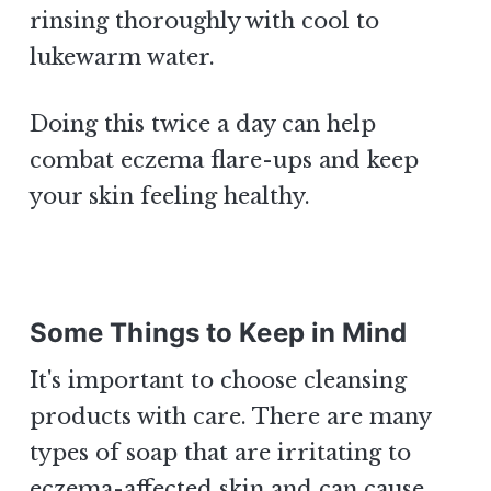
rinsing thoroughly with cool to
lukewarm water.
Doing this twice a day can help
combat eczema flare-ups and keep
your skin feeling healthy.
Some Things to Keep in Mind
It's important to choose cleansing
products with care. There are many
types of soap that are irritating to
eczema-affected skin and can cause