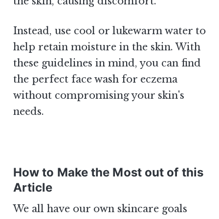
the skin, causing discomfort.
Instead, use cool or lukewarm water to
help retain moisture in the skin. With
these guidelines in mind, you can find
the perfect face wash for eczema
without compromising your skin's
needs.
How to Make the Most out of this
Article
We all have our own skincare goals