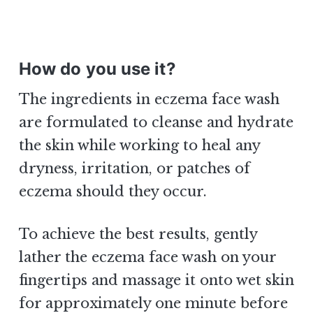
How do you use it?
The ingredients in eczema face wash
are formulated to cleanse and hydrate
the skin while working to heal any
dryness, irritation, or patches of
eczema should they occur.
To achieve the best results, gently
lather the eczema face wash on your
fingertips and massage it onto wet skin
for approximately one minute before