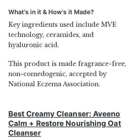
What's in it & How's it Made?
Key ingredients used include MVE
technology, ceramides, and
hyaluronic acid.
This product is made fragrance-free,
non-comedogenic, accepted by
National Eczema Association.
Best Creamy Cleanser: Aveeno
Calm + Restore Nourishing Oat
Cleanser