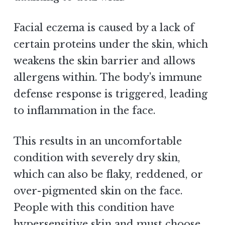
Facial eczema is caused by a lack of
certain proteins under the skin, which
weakens the skin barrier and allows
allergens within. The body's immune
defense response is triggered, leading
to inflammation in the face.
This results in an uncomfortable
condition with severely dry skin,
which can also be flaky, reddened, or
over-pigmented skin on the face.
People with this condition have
hypersensitive skin and must choose