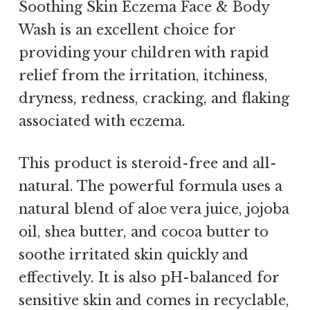
Soothing Skin Eczema Face & Body
Wash is an excellent choice for
providing your children with rapid
relief from the irritation, itchiness,
dryness, redness, cracking, and flaking
associated with eczema.
This product is steroid-free and all-
natural. The powerful formula uses a
natural blend of aloe vera juice, jojoba
oil, shea butter, and cocoa butter to
soothe irritated skin quickly and
effectively. It is also pH-balanced for
sensitive skin and comes in recyclable,