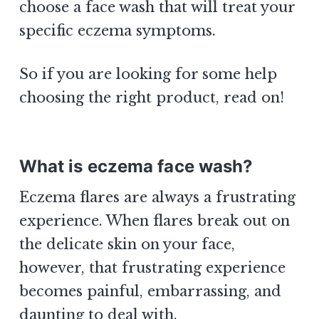
choose a face wash that will treat your
specific eczema symptoms.
So if you are looking for some help
choosing the right product, read on!
What is eczema face wash?
Eczema flares are always a frustrating
experience. When flares break out on
the delicate skin on your face,
however, that frustrating experience
becomes painful, embarrassing, and
daunting to deal with.