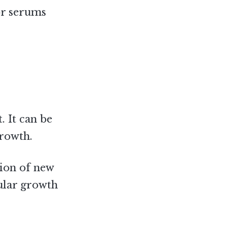
tor serums
. It can be
growth.
tion of new
ular growth