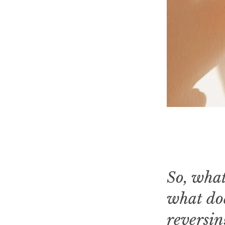
So, what
what doe
reversin