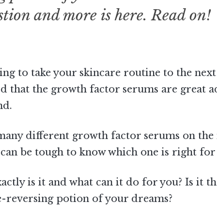
stion and more is here. Read on!
ing to take your skincare routine to the next
d that the growth factor serums are great a
nd.
many different growth factor serums on the
t can be tough to know which one is right for
ctly is it and what can it do for you? Is it t
e-reversing potion of your dreams?