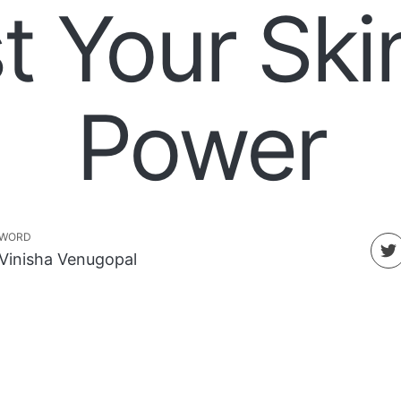
t Your Ski
Power
WORD
Vinisha Venugopal