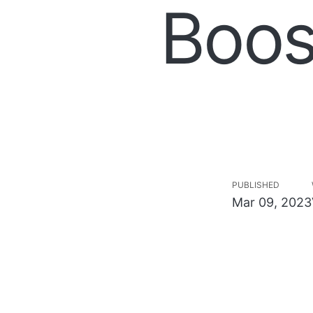
Boos
PUBLISHED
Mar 09, 2023