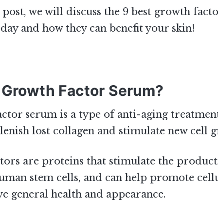
g post, we will discuss the 9 best growth fac
oday and how they can benefit your skin!
 Growth Factor Serum?
ctor serum is a type of anti-aging treatment
lenish lost collagen and stimulate new cell 
ors are proteins that stimulate the produc
human stem cells, and can help promote cell
e general health and appearance.