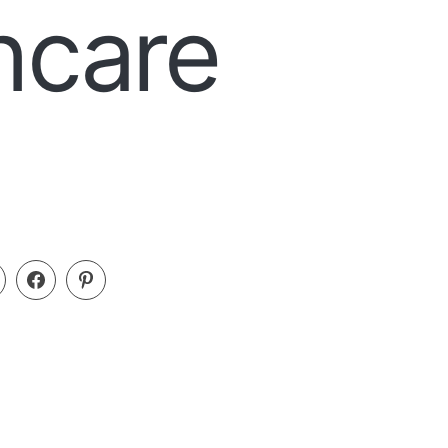
ncare