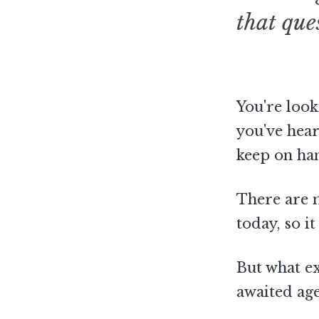
that que
You're look
you've hear
keep on ha
There are 
today, so i
But what exa
awaited ag