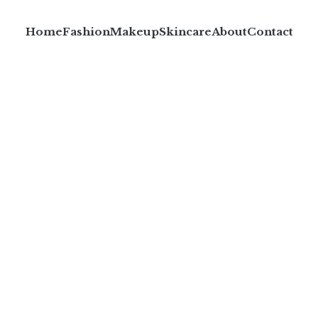
Home
Fashion
Makeup
Skincare
About
Contact