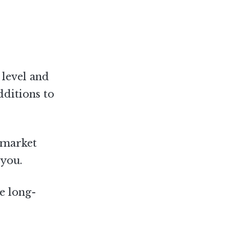
 level and
dditions to
 market
 you.
he long-