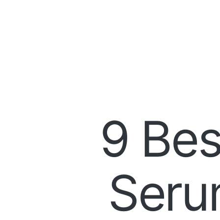
9 Bes
Seru