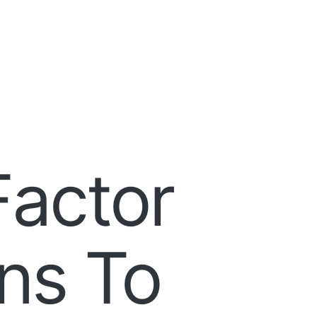
Factor
ns To