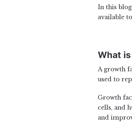
In this blo
available t
What is
A growth fa
used to rep
Growth fact
cells, and 
and improv