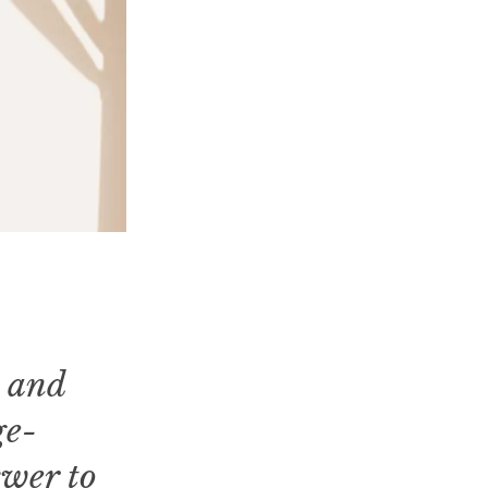
m and
ge-
swer to