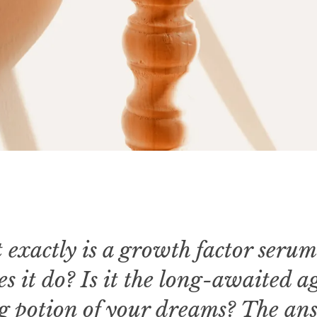
 exactly is a growth factor seru
s it do? Is it the long-awaited a
g potion of your dreams? The an