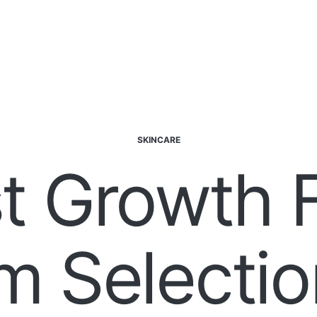
SKINCARE
t Growth 
m Selectio